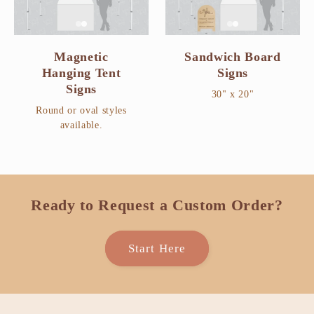
Magnetic
Sandwich Board
Hanging Tent
Signs
Signs
30" x 20"
Round or oval styles
available.
Ready to Request a Custom Order?
Start Here