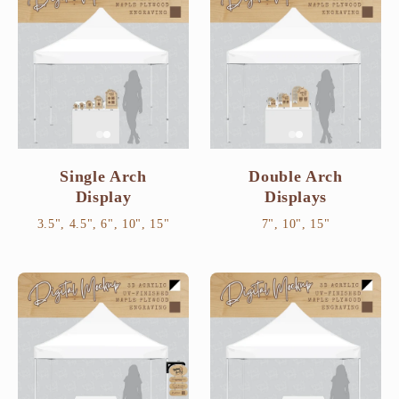
Single Arch
Double Arch
Display
Displays
3.5", 4.5", 6", 10", 15"
7", 10", 15"