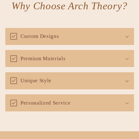
Why Choose Arch Theory?
Custom Designs
Premium Materials
Unique Style
Personalized Service