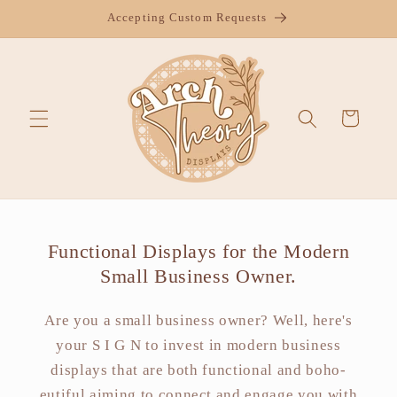
Skip to
Accepting Custom Requests
content
Cart
Functional Displays for the Modern
Small Business Owner.
Are you a small business owner? Well, here's
your S I G N to invest in modern business
displays that are both functional and boho-
eutiful aiming to connect and engage you with