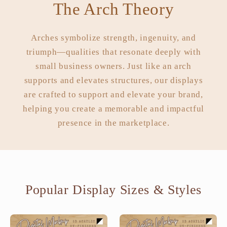
The Arch Theory
Arches symbolize strength, ingenuity, and
triumph—qualities that resonate deeply with
small business owners. Just like an arch
supports and elevates structures, our displays
are crafted to support and elevate your brand,
helping you create a memorable and impactful
presence in the marketplace.
Popular Display Sizes & Styles