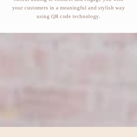
your customers in a meaningful and stylish way
using QR code technology.